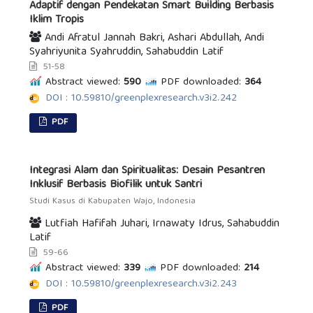
Adaptif dengan Pendekatan Smart Building Berbasis
Iklim Tropis
Andi Afratul Jannah Bakri, Ashari Abdullah, Andi
Syahriyunita Syahruddin, Sahabuddin Latif
51-58
Abstract viewed:
590
PDF downloaded:
364
DOI : 10.59810/greenplexresearch.v3i2.242
PDF
Integrasi Alam dan Spiritualitas: Desain Pesantren
Inklusif Berbasis Biofilik untuk Santri
Studi Kasus di Kabupaten Wajo, Indonesia
Lutfiah Hafifah Juhari, Irnawaty Idrus, Sahabuddin
Latif
59-66
Abstract viewed:
339
PDF downloaded:
214
DOI : 10.59810/greenplexresearch.v3i2.243
PDF