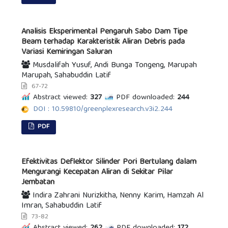
Analisis Eksperimental Pengaruh Sabo Dam Tipe
Beam terhadap Karakteristik Aliran Debris pada
Variasi Kemiringan Saluran
Musdalifah Yusuf, Andi Bunga Tongeng, Marupah
Marupah, Sahabuddin Latif
67-72
Abstract viewed:
327
PDF downloaded:
244
DOI : 10.59810/greenplexresearch.v3i2.244
PDF
Efektivitas Deflektor Silinder Pori Bertulang dalam
Mengurangi Kecepatan Aliran di Sekitar Pilar
Jembatan
Indira Zahrani Nurizkitha, Nenny Karim, Hamzah Al
Imran, Sahabuddin Latif
73-82