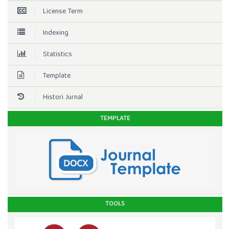
License Term
Indexing
Statistics
Template
Histori Jurnal
TEMPLATE
TOOLS