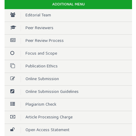
ADDITIONAL MENU
Editorial Team
Peer Reviewers
Peer Review Process
Focus and Scope
Publication Ethics
Online Submission
Online Submission Guidelines
Plagiarism Check
Article Processing Charge
Open Access Statement