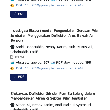
Abstract viewed:
262
PDF downloaded:
172
DOI : 10.59810/greenplexresearch.v3i2.245
PDF
Investigasi Eksperimental Pengendalian Gerusan Pilar
Jembatan Menggunakan Deflektor Arus Bawah Air
Berpori
Andri Baharuddin, Nenny Karim, Muh. Yunus Ali,
Sahabuddin Latif
83-94
Abstract viewed:
267
PDF downloaded:
198
DOI : 10.59810/greenplexresearch.v3i2.246
PDF
Efektivitas Deflektor Silinder Pori Bertulang dalam
Mengendalikan Aliran di Sekitar Pilar Jembatan
Aksan Ali, Nenny Karim, Andi Makbul Syamsuri,