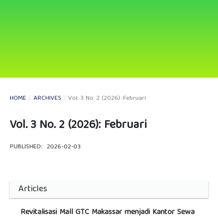
HOME
/
ARCHIVES
/
Vol. 3 No. 2 (2026): Februari
Vol. 3 No. 2 (2026): Februari
PUBLISHED:
2026-02-03
Articles
Revitalisasi Mall GTC Makassar menjadi Kantor Sewa