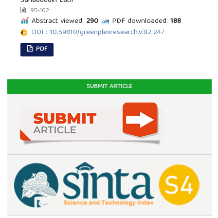
Sahabuddin Latif
95-102
Abstract viewed:
290
PDF downloaded:
188
DOI : 10.59810/greenplexresearch.v3i2.247
PDF
SUBMIT ARTICLE