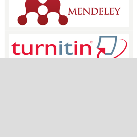
STATISTICS