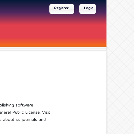
Register
Login
blishing software
eral Public License. Visit
ns about its journals and