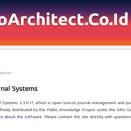
Systems
nal Systems
l Systems 3.3.0.17, which is open source journal management and pu
freely distributed by the Public Knowledge Project under the GNU Gen
re about the software
. Please contact the site directly with questio