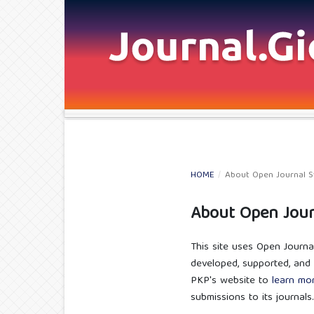
HOME
/
About Open Journal 
About Open Jour
This site uses Open Journa
developed, supported, and 
PKP's website to
learn mo
submissions to its journals.