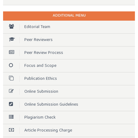
ADDITIONAL MENU
Editorial Team
Peer Reviewers
Peer Review Process
Focus and Scope
Publication Ethics
Online Submission
Online Submission Guidelines
Plagiarism Check
Article Processing Charge