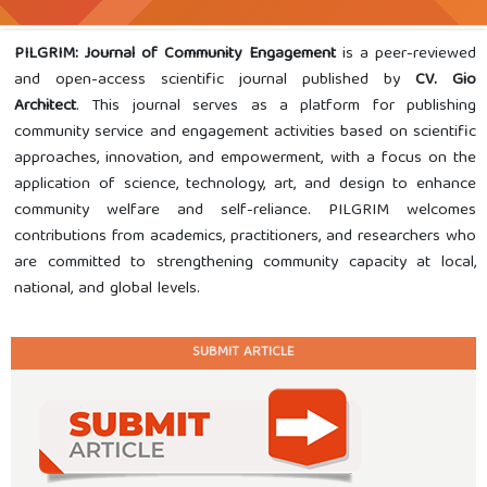
PILGRIM: Journal of Community Engagement
is a peer-reviewed
and open-access scientific journal published by
CV. Gio
Architect
. This journal serves as a platform for publishing
community service and engagement activities based on scientific
approaches, innovation, and empowerment, with a focus on the
application of science, technology, art, and design to enhance
community welfare and self-reliance. PILGRIM welcomes
contributions from academics, practitioners, and researchers who
are committed to strengthening community capacity at local,
national, and global levels.
SUBMIT ARTICLE