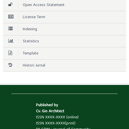
Open Access Statement
License Term
Indexing
Statistics
Template
Histori Jurnal
Published by
Cv. Gio Architect
ISSN XXXX-XXXX (online)
ISSN XXXX-XXXX(print)