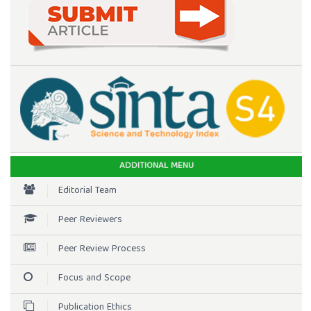
ADDITIONAL MENU
Editorial Team
Peer Reviewers
Peer Review Process
Focus and Scope
Publication Ethics