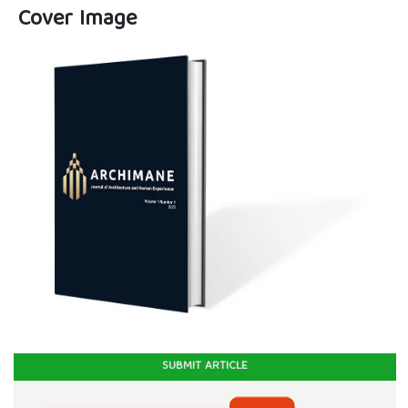
Cover Image
SUBMIT ARTICLE