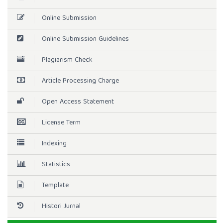
Online Submission
Online Submission Guidelines
Plagiarism Check
Article Processing Charge
Open Access Statement
License Term
Indexing
Statistics
Template
Histori Jurnal