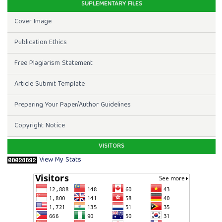
SUPLEMENTARY FILES
Cover Image
Publication Ethics
Free Plagiarism Statement
Article Submit Template
Preparing Your Paper/Author Guidelines
Copyright Notice
VISITORS
View My Stats