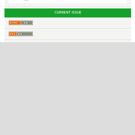
CURRENT ISSUE
INFORMATION
For Readers
For Authors
For Librarians
Published by
Cv. Gio Architect
ISSN 2987-1131 (online)
ISSN 2987-4033 (print)