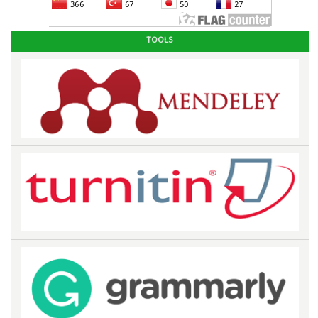
TOOLS