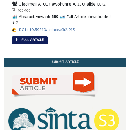
Oladimeji A. O., Fawohunre A. J., Olajide O. G.
103-106
Abstract viewed:
389
Full Article downloaded:
117
DOI : 10.59810/lejlace.v3i2.215
FULL ARTICLE
SUBMIT ARTICLE