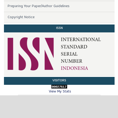
Preparing Your Paper/Author Guidelines
Copyright Notice
ISSN
VISITORS
View My Stats