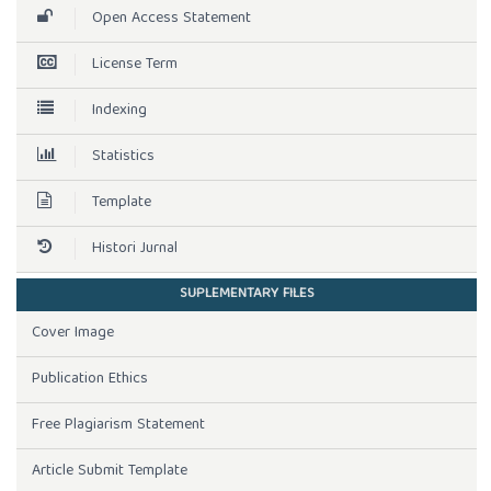
Open Access Statement
License Term
Indexing
Statistics
Template
Histori Jurnal
SUPLEMENTARY FILES
Cover Image
Publication Ethics
Free Plagiarism Statement
Article Submit Template