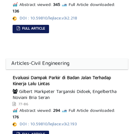
Abstract viewed:
345
Full Article downloaded:
136
DOI : 10.59810/lejlace.v3i2.218
FULL ARTICLE
Articles-Civil Engineering
Evaluasi Dampak Parkir di Badan Jalan Terhadap
Kinerja Lalu Lintas
Gilbert Markpeter Targanski Didoek, Engelbertha
Noviani Bria Seran
77-86
Abstract viewed:
294
Full Article downloaded:
176
DOI : 10.59810/lejlace.v3i2.193