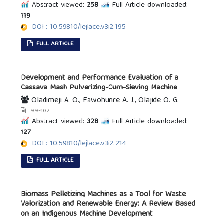
Abstract viewed:
258
Full Article downloaded:
119
DOI : 10.59810/lejlace.v3i2.195
FULL ARTICLE
Development and Performance Evaluation of a
Cassava Mash Pulverizing-Cum-Sieving Machine
Oladimeji A. O., Fawohunre A. J., Olajide O. G.
99-102
Abstract viewed:
328
Full Article downloaded:
127
DOI : 10.59810/lejlace.v3i2.214
FULL ARTICLE
Biomass Pelletizing Machines as a Tool for Waste
Valorization and Renewable Energy: A Review Based
on an Indigenous Machine Development