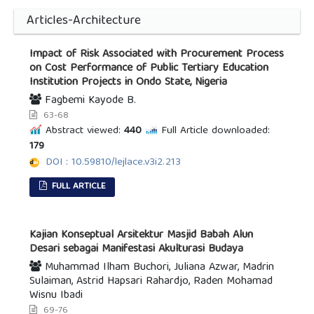
Articles-Architecture
Impact of Risk Associated with Procurement Process
on Cost Performance of Public Tertiary Education
Institution Projects in Ondo State, Nigeria
Fagbemi Kayode B.
63-68
Abstract viewed:
440
Full Article downloaded:
179
DOI : 10.59810/lejlace.v3i2.213
FULL ARTICLE
Kajian Konseptual Arsitektur Masjid Babah Alun
Desari sebagai Manifestasi Akulturasi Budaya
Muhammad Ilham Buchori, Juliana Azwar, Madrin
Sulaiman, Astrid Hapsari Rahardjo, Raden Mohamad
Wisnu Ibadi
69-76