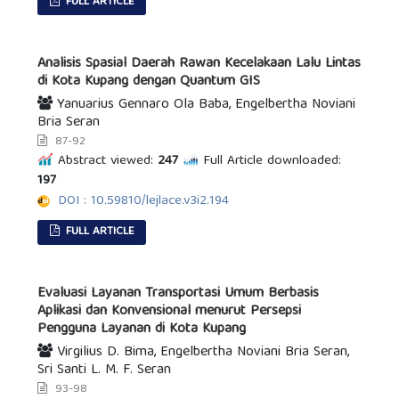
FULL ARTICLE
Analisis Spasial Daerah Rawan Kecelakaan Lalu Lintas
di Kota Kupang dengan Quantum GIS
Yanuarius Gennaro Ola Baba, Engelbertha Noviani
Bria Seran
87-92
Abstract viewed:
247
Full Article downloaded:
197
DOI : 10.59810/lejlace.v3i2.194
FULL ARTICLE
Evaluasi Layanan Transportasi Umum Berbasis
Aplikasi dan Konvensional menurut Persepsi
Pengguna Layanan di Kota Kupang
Virgilius D. Bima, Engelbertha Noviani Bria Seran,
Sri Santi L. M. F. Seran
93-98