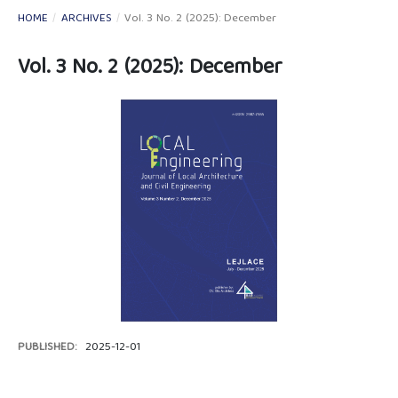
HOME
/
ARCHIVES
/
Vol. 3 No. 2 (2025): December
Vol. 3 No. 2 (2025): December
PUBLISHED:
2025-12-01