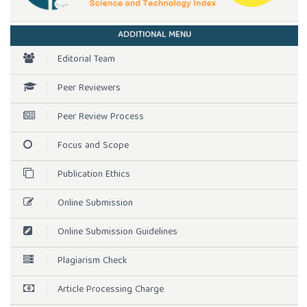
ADDITIONAL MENU
Editorial Team
Peer Reviewers
Peer Review Process
Focus and Scope
Publication Ethics
Online Submission
Online Submission Guidelines
Plagiarism Check
Article Processing Charge