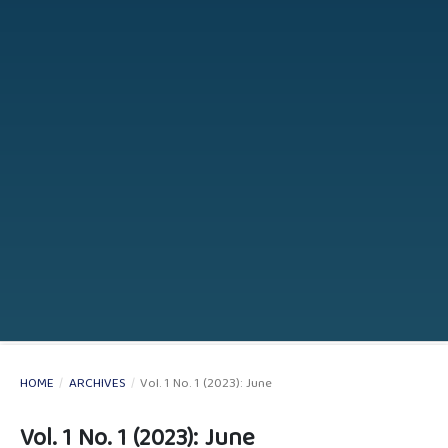
HOME
/
ARCHIVES
/
Vol. 1 No. 1 (2023): June
Vol. 1 No. 1 (2023): June