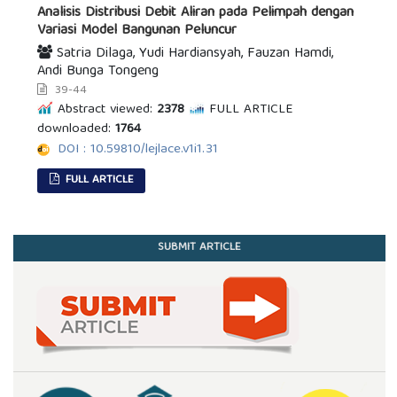
Analisis Distribusi Debit Aliran pada Pelimpah dengan
Variasi Model Bangunan Peluncur
Satria Dilaga, Yudi Hardiansyah, Fauzan Hamdi,
Andi Bunga Tongeng
39-44
Abstract viewed:
2378
FULL ARTICLE
downloaded:
1764
DOI : 10.59810/lejlace.v1i1.31
FULL ARTICLE
SUBMIT ARTICLE