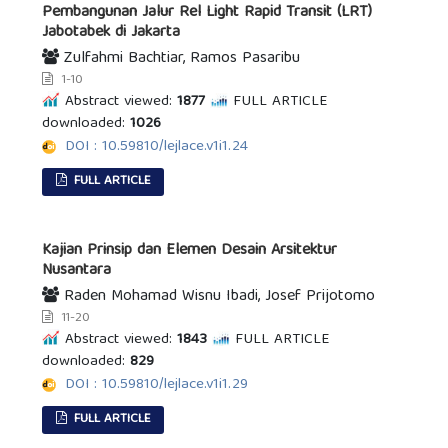
Pembangunan Jalur Rel Light Rapid Transit (LRT)
Jabotabek di Jakarta
Zulfahmi Bachtiar, Ramos Pasaribu
1-10
Abstract viewed:
1877
FULL ARTICLE
downloaded:
1026
DOI : 10.59810/lejlace.v1i1.24
FULL ARTICLE
Kajian Prinsip dan Elemen Desain Arsitektur
Nusantara
Raden Mohamad Wisnu Ibadi, Josef Prijotomo
11-20
Abstract viewed:
1843
FULL ARTICLE
downloaded:
829
DOI : 10.59810/lejlace.v1i1.29
FULL ARTICLE