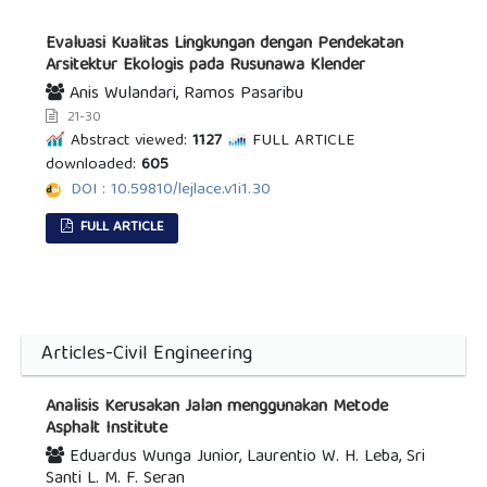
Evaluasi Kualitas Lingkungan dengan Pendekatan
Arsitektur Ekologis pada Rusunawa Klender
Anis Wulandari, Ramos Pasaribu
21-30
Abstract viewed:
1127
FULL ARTICLE
downloaded:
605
DOI : 10.59810/lejlace.v1i1.30
FULL ARTICLE
Articles-Civil Engineering
Analisis Kerusakan Jalan menggunakan Metode
Asphalt Institute
Eduardus Wunga Junior, Laurentio W. H. Leba, Sri
Santi L. M. F. Seran