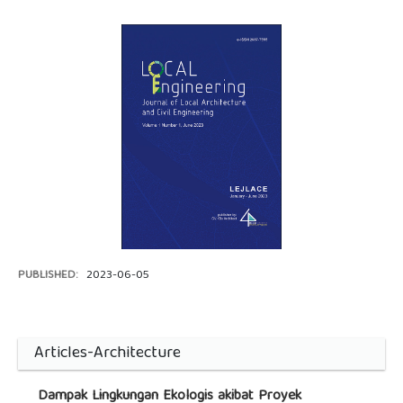
PUBLISHED:
2023-06-05
Articles-Architecture
Dampak Lingkungan Ekologis akibat Proyek