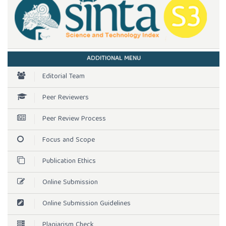
ADDITIONAL MENU
Editorial Team
Peer Reviewers
Peer Review Process
Focus and Scope
Publication Ethics
Online Submission
Online Submission Guidelines
Plagiarism Check