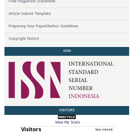
Free Plagiarism Statement
Article Submit Template
Preparing Your Paper/Author Guidelines
Copyright Notice
ISSN
VISITORS
View My Stats