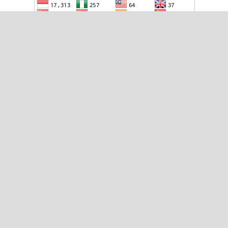
TOOLS