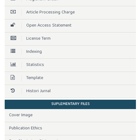
Article Processing Charge
Open Access Statement
License Term
Indexing
Statistics
Template
Histori Jurnal
SUPLEMENTARY FILES
Cover Image
Publication Ethics