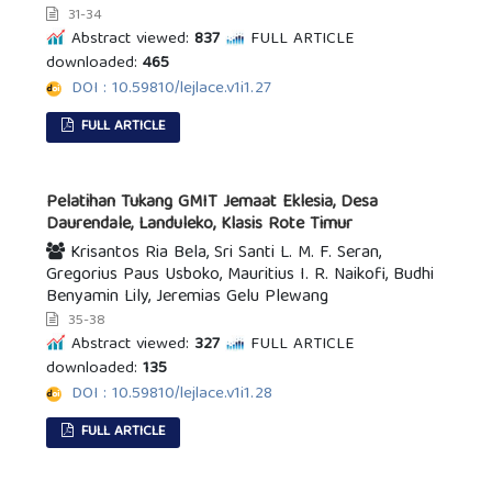
31-34
Abstract viewed:
837
FULL ARTICLE
downloaded:
465
DOI : 10.59810/lejlace.v1i1.27
FULL ARTICLE
Pelatihan Tukang GMIT Jemaat Eklesia, Desa
Daurendale, Landuleko, Klasis Rote Timur
Krisantos Ria Bela, Sri Santi L. M. F. Seran,
Gregorius Paus Usboko, Mauritius I. R. Naikofi, Budhi
Benyamin Lily, Jeremias Gelu Plewang
35-38
Abstract viewed:
327
FULL ARTICLE
downloaded:
135
DOI : 10.59810/lejlace.v1i1.28
FULL ARTICLE