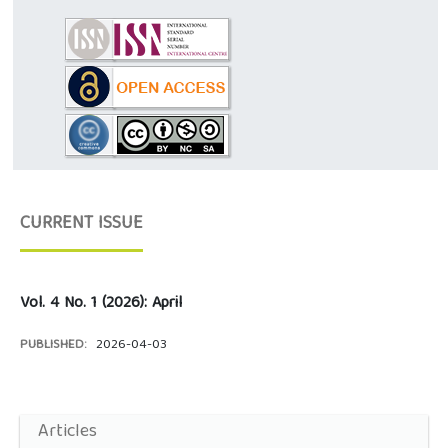
CURRENT ISSUE
Vol. 4 No. 1 (2026): April
PUBLISHED:
2026-04-03
Articles