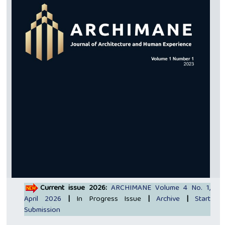
Current issue 2026:
ARCHIMANE Volume 4 No. 1,
April 2026
|
In Progress Issue
|
Archive
|
Start
Submission