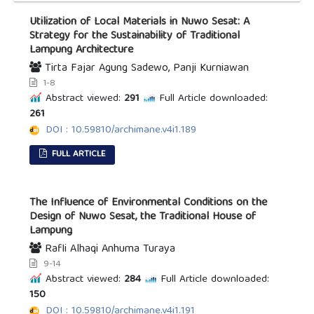
Utilization of Local Materials in Nuwo Sesat: A
Strategy for the Sustainability of Traditional
Lampung Architecture
Tirta Fajar Agung Sadewo, Panji Kurniawan
1-8
Abstract viewed:
291
Full Article downloaded:
261
DOI : 10.59810/archimane.v4i1.189
FULL ARTICLE
The Influence of Environmental Conditions on the
Design of Nuwo Sesat, the Traditional House of
Lampung
Rafli Alhaqi Anhuma Turaya
9-14
Abstract viewed:
284
Full Article downloaded:
150
DOI : 10.59810/archimane.v4i1.191