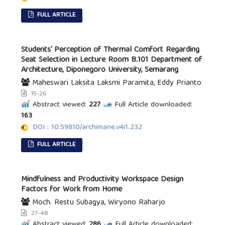
FULL ARTICLE
Students' Perception of Thermal Comfort Regarding
Seat Selection in Lecture Room B.101 Department of
Architecture, Diponegoro University, Semarang
Maheswari Laksita Laksmi Paramita, Eddy Prianto
15-26
Abstract viewed:
227
Full Article downloaded:
163
DOI : 10.59810/archimane.v4i1.232
FULL ARTICLE
Mindfulness and Productivity Workspace Design
Factors for Work from Home
Moch. Restu Subagya, Wiryono Raharjo
27-48
Abstract viewed:
286
Full Article downloaded: