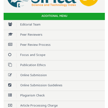
ADDITIONAL MENU
Editorial Team
Peer Reviewers
Peer Review Process
Focus and Scope
Publication Ethics
Online Submission
Online Submission Guidelines
Plagiarism Check
Article Processing Charge