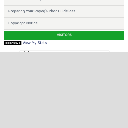
Preparing Your Paper/Author Guidelines
Copyright Notice
VISITORS
View My Stats
TOOLS