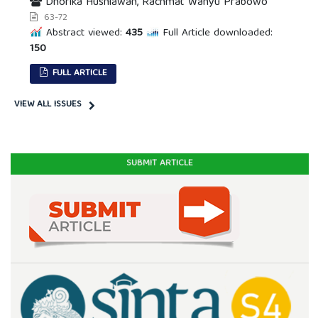
Dhorika Husniawan, Rachmat Wahyu Prabowo
63-72
Abstract viewed:
435
Full Article downloaded:
150
FULL ARTICLE
VIEW ALL ISSUES
SUBMIT ARTICLE