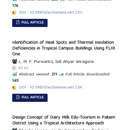
176
DOI : 10.59810/archimane.v4i1.233
FULL ARTICLE
Identification of Heat Spots and Thermal Insulation
Deficiencies in Tropical Campus Buildings Using FLIR
One
L. M. F. Purwanto, Sidi Ahyar Wiraguna
49-62
Abstract viewed:
211
Full Article downloaded:
145
DOI : 10.59810/archimane.v4i1.234
FULL ARTICLE
Design Concept of Dairy Milk Edu-Tourism in Pakem
District Using a Tropical Architecture Approach