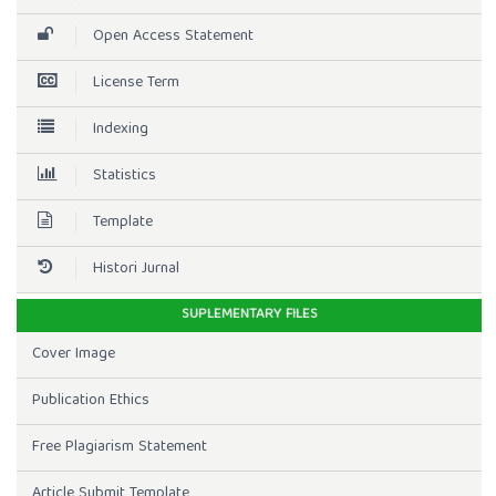
Open Access Statement
License Term
Indexing
Statistics
Template
Histori Jurnal
SUPLEMENTARY FILES
Cover Image
Publication Ethics
Free Plagiarism Statement
Article Submit Template