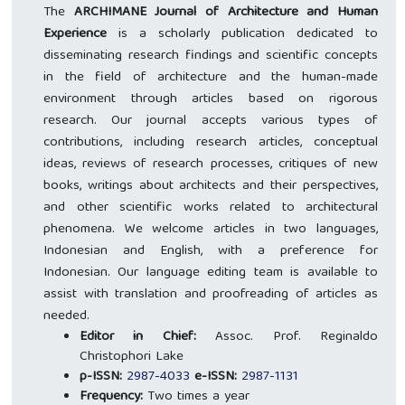
The
ARCHIMANE Journal of Architecture and Human
Experience
is a scholarly publication dedicated to
disseminating research findings and scientific concepts
in the field of architecture and the human-made
environment through articles based on rigorous
research. Our journal accepts various types of
contributions, including research articles, conceptual
ideas, reviews of research processes, critiques of new
books, writings about architects and their perspectives,
and other scientific works related to architectural
phenomena. We welcome articles in two languages,
Indonesian and English, with a preference for
Indonesian. Our language editing team is available to
assist with translation and proofreading of articles as
needed.
Editor in Chief:
Assoc. Prof. Reginaldo
Christophori Lake
p-ISSN:
2987-4033
e-ISSN:
2987-1131
Frequency:
Two times a year